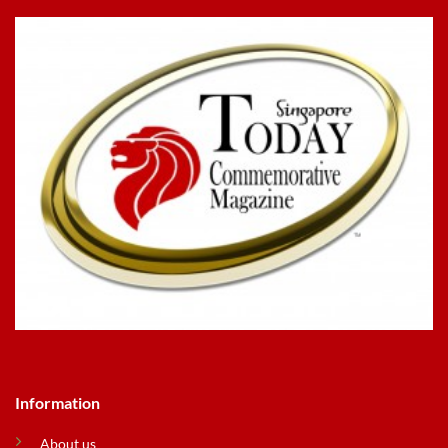
Information
About us