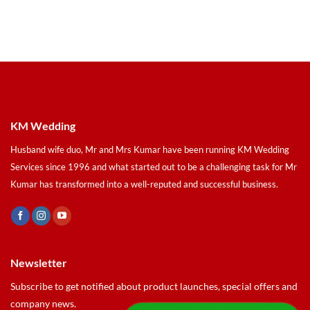
KM Wedding
Husband wife duo, Mr and Mrs Kumar have been running KM Wedding
Services since 1996 and what started out to be a challenging task for Mr
Kumar has transformed into a well-reputed and successful business.
Newsletter
Subscribe to get notified about product launches, special offers and
company news.