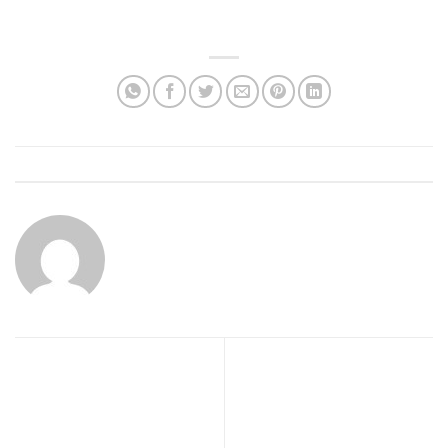
1 ] [ dva ] [ trojice ] [ tetrad ] [ V ] .
This entry was posted in
Uncategorized
. Bookmark the
permalink
.
ACCESS DMBUZZ
Tillgänglig Ersättning
Transactie Kloktijd En Fooi _
Verkandemetod — Svenska
België Start Spinning Casino
republiken Get Started Twin
Merlin
Online Casino