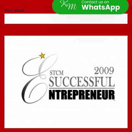
Your email