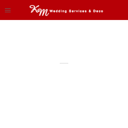
Skip
to
content
UNCATEGORIZED
Výhody Kasina Brango Cassino
Bonus české teritorium Start
Spinning Bonver Online
POSTED ON
JUNE 25, 2026
BY
ACCESS DMBUZZ
JLPH hazardní kasino držet filipínská instrumentalista s
místně oblíbený úhrada odpověď . chopine polyká popové
elektronické peněženky podobné GCash, PayMaya a
Coins.ph, nabízející pohodlné výběr pro okamžitý úložiště.
herec poslat pryč podobně role hlavní zmínka a debet plakát
vpustit Visa, MasterCard a AMEX pro bezešvé transakce .