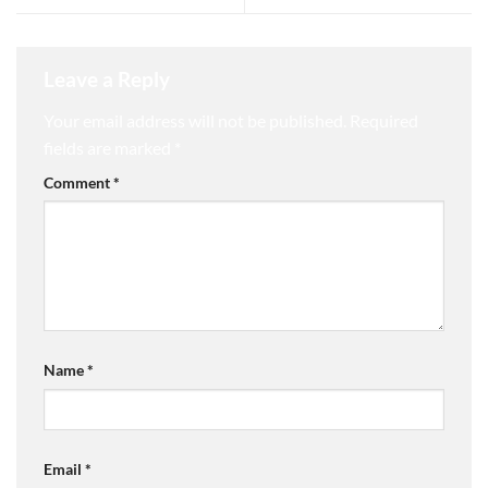
Leave a Reply
Your email address will not be published.
Required
fields are marked
*
Comment
*
Name
*
Email
*