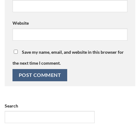
Website
Save my name, email, and website in this browser for
the next time I comment.
Search
SEARCH
Recent Posts