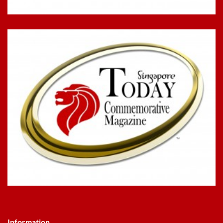
Information