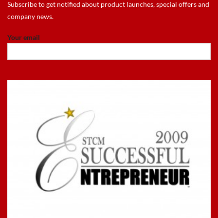
Subscribe to get notified about product launches, special offers and
company news.
Your email