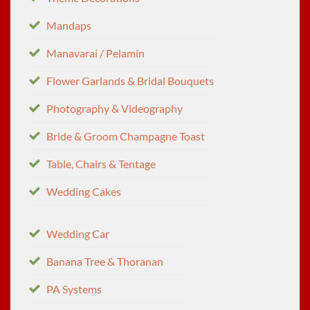
Mandaps
Manavarai / Pelamin
Flower Garlands & Bridal Bouquets
Photography & Videography
Bride & Groom Champagne Toast
Table, Chairs & Tentage
Wedding Cakes
Wedding Car
Banana Tree & Thoranan
PA Systems