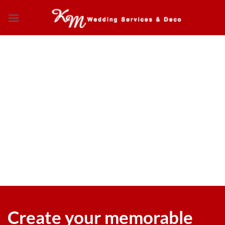
Skip
to
content
Create your memorable