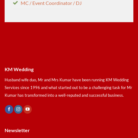
MC / Event Coordinator / DJ
KM Wedding
Husband wife duo, Mr and Mrs Kumar have been running KM Wedding
Services since 1996 and what started out to be a challenging task for Mr
Kumar has transformed into a well-reputed and successful business.
Newsletter