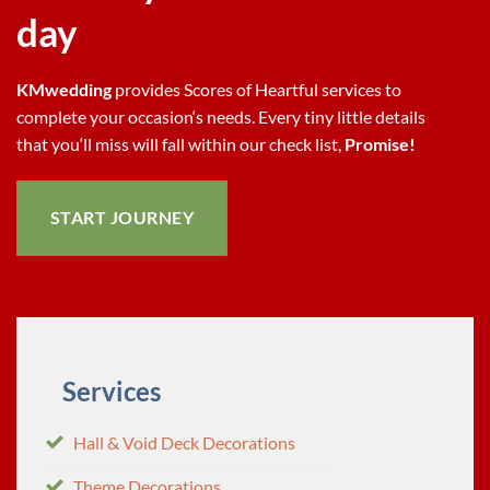
day
KMwedding
provides Scores of Heartful services to
complete your occasion‘s needs. Every tiny little details
that you‘ll miss will fall within our check list,
Promise!
START JOURNEY
S
ervices
Hall & Void Deck Decorations
Theme Decorations