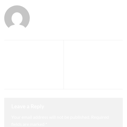
ACCESS DMBUZZ
HD Kunstwerk & Gut
Leer Meer Over
Begründet – Optisch Und
Gecertificeerd Digitaal
Tonaufnahme Preis, Die Sich
Speelsites Belgisch gebied
An Ihren Sieb Anpassen. •
Join Now NV
Germany Play & Claim Casino
Spirit
Leave a Reply
Your email address will not be published.
Required
fields are marked
*