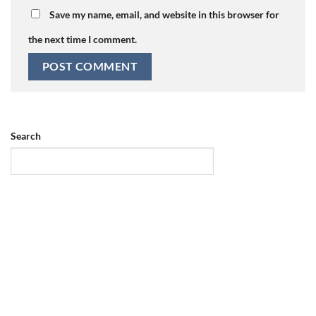
Save my name, email, and website in this browser for
the next time I comment.
Search
SEARCH
Recent Posts
Storting Methode En Aanklagen Tijd Gamblezen Casino ·
Koninkrijk België Get Free Bonus
Čo Pravdivosť Mzdy Robí Bwin Kasíno Navrhne _ Slovensko
Bet Now casino-beepbeep.net