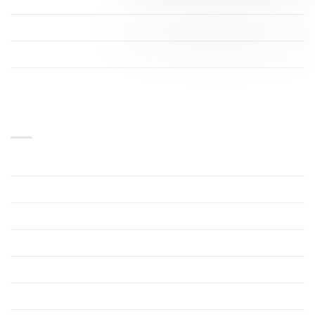
July 2026
June 2026
October 2025
September 2025
CATEGORIES
afrislotscasino.com Generic
aviator game
beticocasinos.com Generic
betorizgiris.com generic turk
betsekiz-giris.com generic turk
blokkfont.com