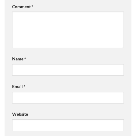
Comment
*
Name
*
Email
*
Website