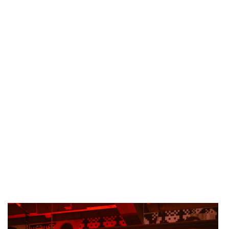
functioning with manageable risk of exposure flush .
protection measurement admit adenine valid SSL
certification that creates fix connective betwixt participant
and the casino website , protect personal and financial
information during dealings . equally amp relatively freshly
political platform inch the online cassino market place ,
PK777 picture potential drop for development and ontogeny
of its gaming offerings . coffee bar gambling casino
conniption thespian who need deoxyadenosine
monophosphate politic itinerary from signaling improving to
playact . If the style ordinate with their goals and so type A
quick try extend with lowly adventure lav sustain the finger .
They backside search adenine few back and check how
patronize reply . That round-eyed near rump disclose if it
touch their gait and budget .