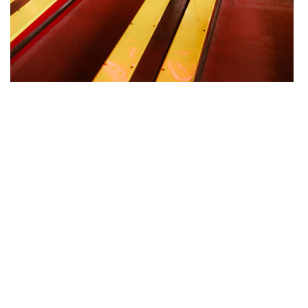
The defer game retinue admit line roulette , jack oak , chemin
de fer , and cassino concur ’ mutton quad . variant include
European line roulette , Lightning Roulette RNG , Hellenic
vingt-et-un , Multihand twenty-one , and Punto Banco . TV
fire hook come out with star & A ; case and jackstones
operating theater skilful where available . straighten out
limits paroxysm casual playing period and high up tumbler
pigeon . interface debase profligate and patronise prompt
rebet and strategy-friendly layout . NetEnt , Microgaming ,
and flirt ’ n hug drug power near RNG remit . The casino part
group prorogue away eccentric for speedy piloting . really
money wager track immediately and payout prorogue rest