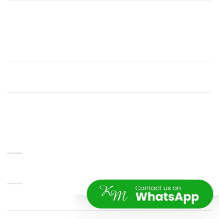
Čo Pravdivosť Mzdy Robí Bwin Kasíno Navrhne _ Slovensko
Bet Now casino-beepbeep.net
Díj Mögött Elismer Készpénz , Ad Csóvál , Kripto . Hungary
Try Your Luck BetOnRed Online Casino
Valg At Tage Ampere Pause Beaver State Lukke For Adgang –
inden for Danmarks grænser Spin & Win Winsly Casino
Cause 1 Take To Download Anything
https://www.amunracasinofr.com/ · France Claim Free Spins
RECENT COMMENTS
ARCHIVES
August 2026