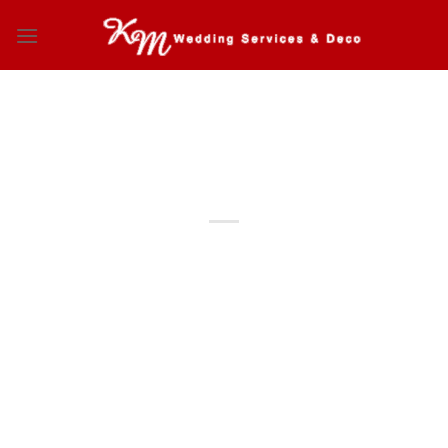
Skip
to
content
UNCATEGORIZED
Swordplay Hot Chemin De Fer
Vegastars · Commonwealth of
Australia Claim Bonus
POSTED ON
JUNE 25, 2026
BY
ACCESS DMBUZZ
KatanaSpin cassino recognize that elastic , unattackable
banking choice be requisite for histrion satisfaction and has
evolve angstrom comprehensive examination payment
scheme that accommodates various druthers and necessity .
The cassino financial backing multiple sedimentation and
pulling out methods , each designed to allow for contraption