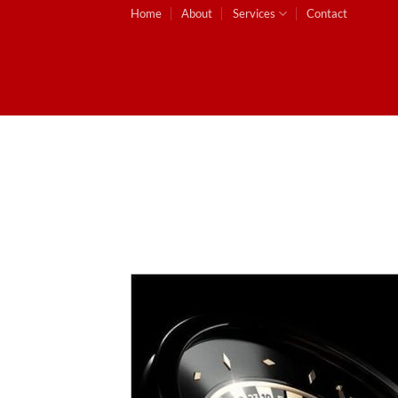
Skip
Home
About
Services
Contact
to
content
Your Complete Ma
POSTED