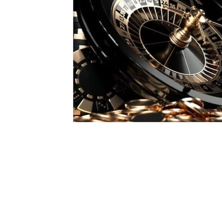
Desk of Topics
Exceptional Game playing Selection at O
Payment Systems and Deal Processing
Incentive Structure and Player Rewards
Portable Video gaming System Superiori