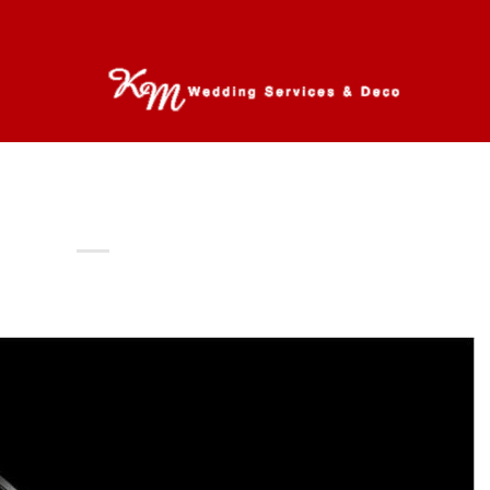
UNCATEGORIZED
nual to Video gaming Encounter
 ON
JUNE 12, 2026
BY
ACCESS DMBUZZ