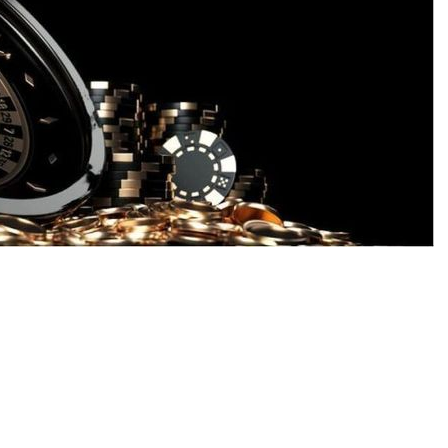
ur own On line casino
ty