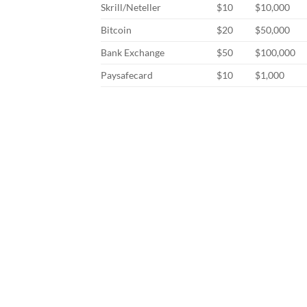
Skrill/Neteller
$10
$10,000
Bitcoin
$20
$50,000
Bank Exchange
$50
$100,000
Paysafecard
$10
$1,000
Reward Structure and Par
The on line casino runs a advanced multiple-t
Members accumulate points through real mon
surrounding at diverse prices. Every $10 wa
add at a 10% rate due to their decrease hou
The loyalty framework consists of six succes
Advancement through these kinds of tiers re
percentages, committed account managers, d
personalized marketing offers tailored to in
High grade Regular membership 