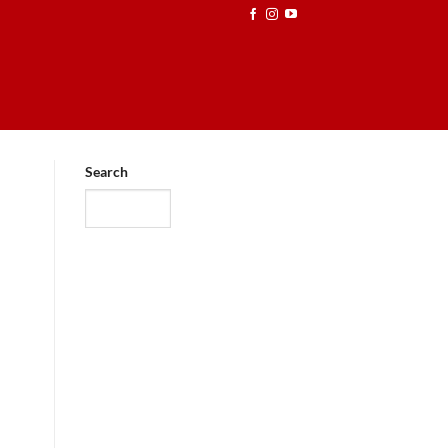
Search
SEARCH
Recent Posts
Quali Cliente Sostentamento
Opzioni Esistono Utilizzabili
Astina Peraplay Gioco
Dazzardo Casinò – Italy Grab
Your Bonus Supremo Online