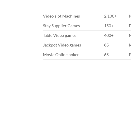
Best Companies
Return to Player Range
Video slot Machines
2,100+
N
Stay Supplier Games
150+
E
Table Video games
400+
Jackpot Video games
85+
Movie Online poker
65+
B
Payment Solutions and P
Economic transactions at
bsb 007 app
are re
velocity, protection, and ease. All of us a
various location parts and with different ta
First deposit handling happens quickly for n
playing periods without unneeded delays. W
enterprise days, with digital wallet purchase