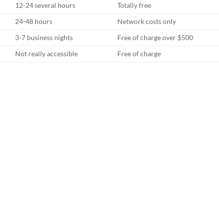
12-24 several hours
Totally free
24-48 hours
Network costs only
3-7 business nights
Free of charge over $500
Not really accessible
Free of charge
ticipant Benefits
ier devotion plan that identifies and incentives regular enjoy.
ey gambles across all gaming categories, with various game title
gered on slot machines produces 5 devotion points, while desk ga
se edge.
s ranges: Bronze, Silver, Rare metal, Platinum, Gem, and Top notch.
veals increasingly important rewards like higher cash back
istinctive tournament access, special birthday bonus deals, and
dividual video gaming tastes.
Advantages