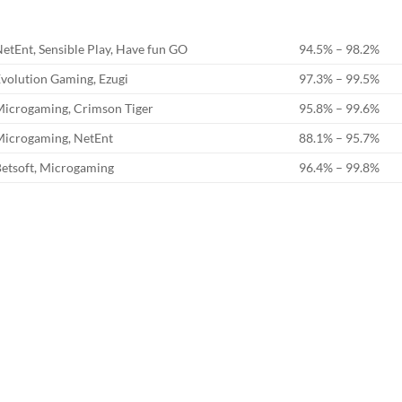
etEnt, Sensible Play, Have fun GO
94.5% – 98.2%
volution Gaming, Ezugi
97.3% – 99.5%
Microgaming, Crimson Tiger
95.8% – 99.6%
Microgaming, NetEnt
88.1% – 95.7%
etsoft, Microgaming
96.4% – 99.8%
ayment Handling
fined through state-of-the-art financial facilities that focuses on
ssistance several repayment strategies to accommodate gamers from
stes for conventional or cryptocurrency-based solutions.
early all transaction methods, permitting gamers to start their ga
ithdrawal requests are examined within twenty four hrs on
s generally completing within 12 to 48 hrs and financial institutio