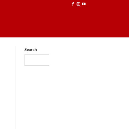
Search
SEARCH
Recent Posts
Multi-Level Jackpots Available
Now Lilibet — Kongeriket
a
Norge Sign Up Today
Quels Client Soutien Financier
Sélection Exercice FC188