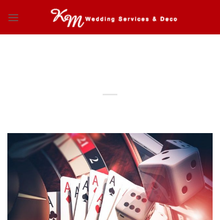
Skip
to
content
UNCATEGORIZED
Winner Gaming: Your Top Hub for
Online Gambling Quality
POSTED ON
JUNE 25, 2026
BY
ACCESS DMBUZZ