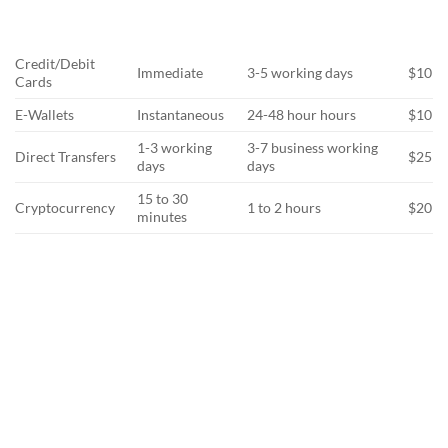
Withdrawal Time
Minimum Amount
Credit/Debit
Immediate
3-5 working days
$10
Cards
E-Wallets
Instantaneous
24-48 hour hours
$10
1-3 working
3-7 business working
Direct Transfers
$25
days
days
15 to 30
Cryptocurrency
1 to 2 hours
$20
minutes
Transaction handling at this platform focuses on speed
without reducing safety checking protocols. Payout
submissions experience standard security assessments
ahead of approval, guaranteeing that funds reach authorized
user holders. The financial team handles nearly all
transactions within stated periods, though some
postponements can arise in high-traffic times or whenever
further validation becomes necessary.