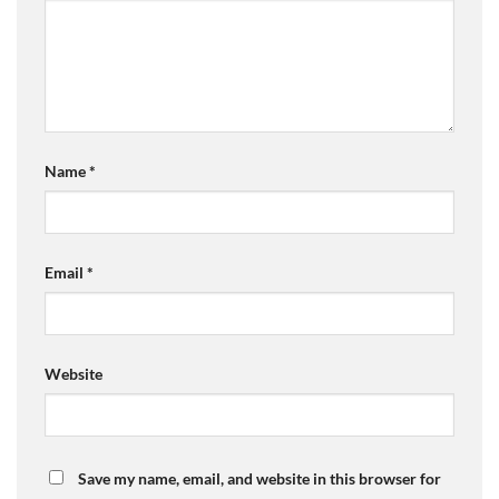
Name
*
Email
*
Website
Save my name, email, and website in this browser for