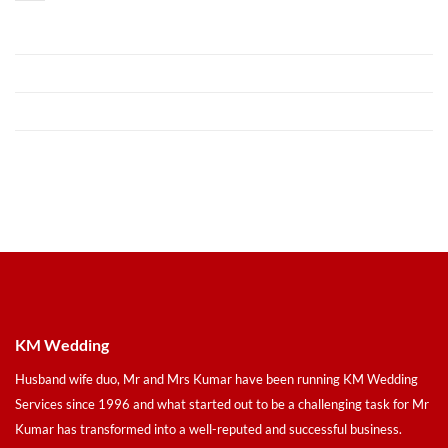
Log in
Entries feed
Comments feed
WordPress.org
KM Wedding
Husband wife duo, Mr and Mrs Kumar have been running KM Wedding
Services since 1996 and what started out to be a challenging task for Mr
Kumar has transformed into a well-reputed and successful business.