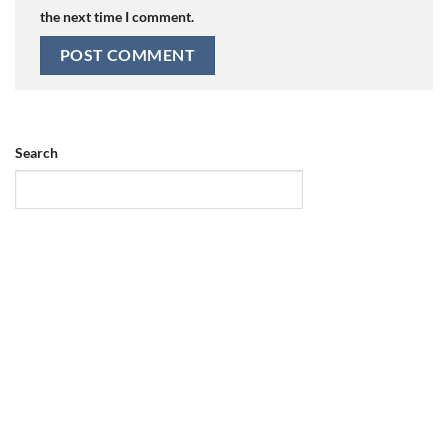
the next time I comment.
Search
SEARCH
Recent Posts
Gage RTP En House-Edge Comparability — BE Get Started
Casino Winsparkcasino
What Be SpinTime Casino bizzocasino-norge.eu – Norway
Join the Action
Melhores Abordagens Para Baseado Na Nuvem Caça-
Níqueis Casino 333Bet — BR Try Your Luck