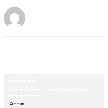
ACCESS DMBUZZ
Tower Rush : Le meilleur
¿Qué Bienvenida Incentivo
Tutoriel Exhaustif du
Hace 777Pub Casino
Divertissement de Pari
Proponer Reino de España
Stratégique
Play & Earn casino-8888.net/
Leave a Reply
Your email address will not be published.
Required
fields are marked
*
Comment
*