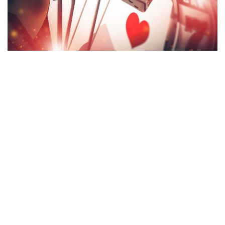
Index of Sections
Comprehensive Entertainment Collection at Our Very
Platform
Advanced Protection Standards and Member Protection
Versatile Payment Options for Worldwide Players
Enhanced Portable Platform On All Platforms
Professional Customer Services Available 24/7
Vast Game Library at The Platform
At
casino Winner
, we have assembled one of of the very
extensive entertainment portfolios in the digital gaming