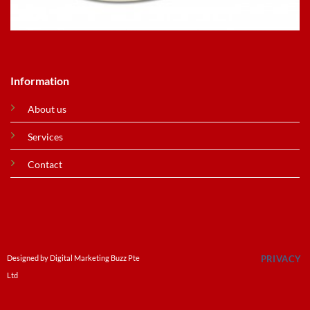
Information
About us
Services
Contact
Designed by Digital Marketing Buzz Pte
PRIVACY
Ltd