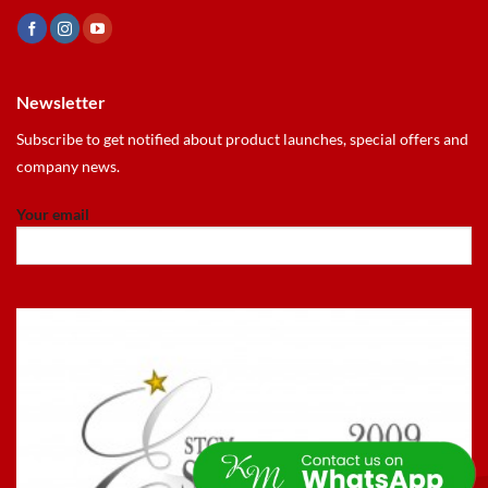
Newsletter
Subscribe to get notified about product launches, special offers and
company news.
Your email