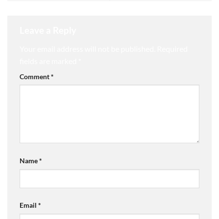
Leave a Reply
Your email address will not be published.
Required
fields are marked
*
Comment
*
Name
*
Email
*