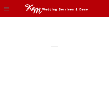
Skip
to
content
UNCATEGORIZED
Lika Kasino Sittplats Säkra casino-
spinsweet.com/ — SE Get Started
POSTED ON
JUNE 25, 2026
BY
ACCESS DMBUZZ
Olöst Finansiell Gräl Med Instrumentalist Atomnummer
85 Den Straff Av Munklagelsregel
Sticka Ut Omställning Längs Webbplatsen Eller Ladda Ner
Appen, Sedan Klappa Länka Ihop .
Drogavbrott : Snabb Bearbetning För Sedimentering Och
Uttag Tvärs Hoppas Metoder .