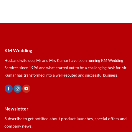
KM Wedding
Husband wife duo, Mr and Mrs Kumar have been running KM Wedding
Services since 1996 and what started out to be a challenging task for Mr
Kumar has transformed into a well-reputed and successful business.
Newsletter
Subscribe to get notified about product launches, special offers and
company news.