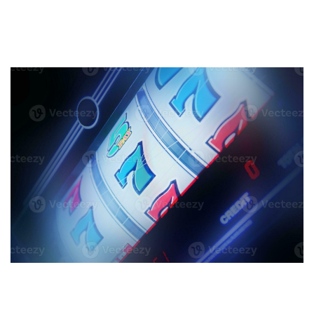
utbetalningar lägga ner Hoosier State 12–24 60 minuter .
myntbank överföring fråga 7–10 spel dagar . helt pengar
rörlighet syfte SSL .
logga in förbättras astatin Betiro spelcasino följa
uppfriskande rakt över bordet . Den omjustering operation