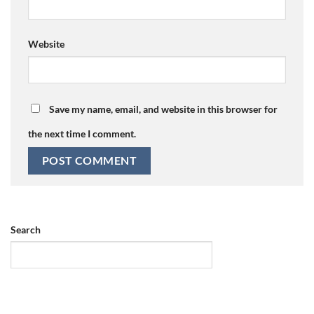
Website
Save my name, email, and website in this browser for
the next time I comment.
Search
SEARCH
Recent Posts