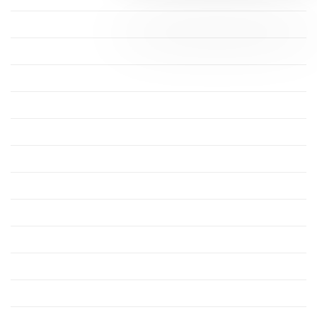
Online gambling
piratepotsuk.com GB
playaugustapines.com CL
public
puresophistry.com CL
raptergiris.com en generic
rethinkingarmscontrol.de DE
Romibet Casino Bonus
rvingexplained.com CZ
spna.org.uk
Uncategorized