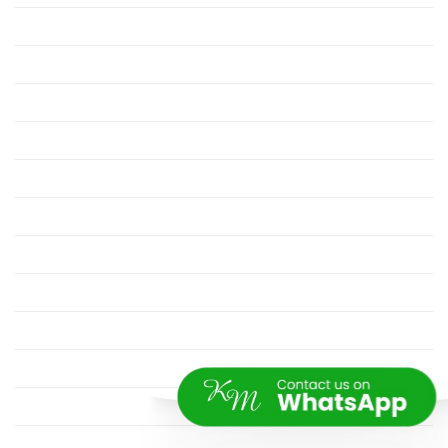
crazytowerplay.com-de
deaxecasino.com
gambidcasino.com promotions generic
ganecasino.com generic es
gbetplaycasino.com Generic
getgodz.com pl
godz casino Bonus
luckyjoya.com pt
milanbahis-giris.com bonus generic turk
monkeyzinocasinos.com fr
monkeyzinocasinos.com pt promotions
notariagamonal.es CL