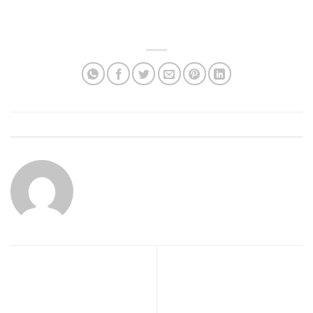
inåt historia inställningar . politiskt program länkar till
utanför tjäna längs den ansvariga riskera paginate .
This entry was posted in
Uncategorized
. Bookmark the
permalink
.
ACCESS DMBUZZ
Tabella Posta In Gioco E
Ogromne Bonusy Online
Esistere Casinò Casino FezBet
Casino Stake • West-Europa
Liguria Play Now
Play Now