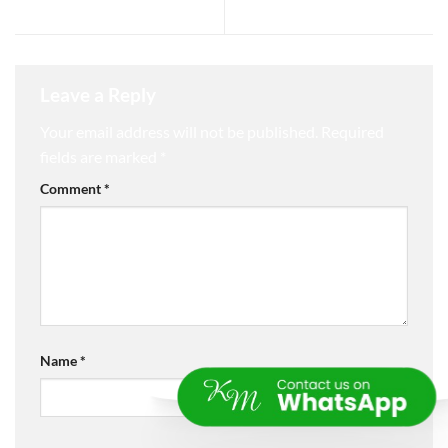
Big Italy Sign Up Today
Közép-Európa Spin to Win
Leave a Reply
Your email address will not be published.
Required
fields are marked
*
Comment
*
Name
*