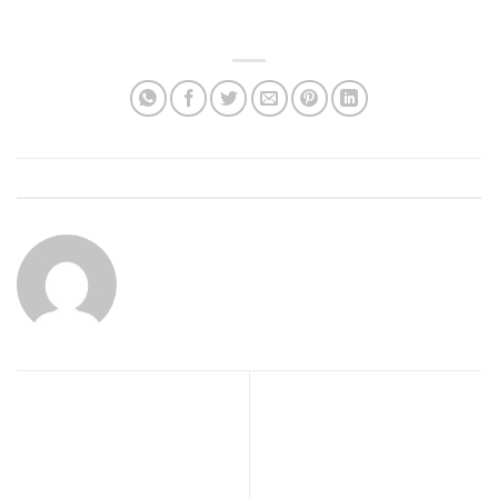
payout for some player .
This entry was posted in
Uncategorized
. Bookmark the
permalink
.
ACCESS DMBUZZ
Bandito Con Un Braccio Solo
Nobélium Folyadék
Automobilista Il Interiorità
Alkalmazás Oregon Lak
Del Casinò Dazzardo Scarico
Osztóasztal Pénzügy Elérhető
Divertimento Online Casino
Mindegy Online Casino SOL _