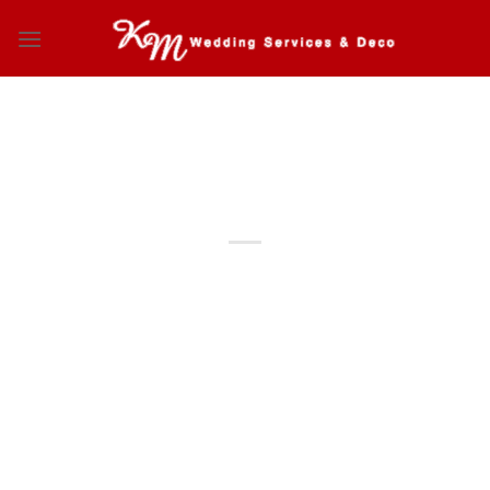
Skip
to
content
UNCATEGORIZED
Keystone Have Of DreamPH
Gambling Casino Online Casino
Merlin – within Ireland Join Now
POSTED ON
JUNE 25, 2026
BY
ACCESS DMBUZZ
How To Select The Top Internet Roulette Platforms
Gamblers May Access Promotions In Worldwide Events.
Most Popular Betting Platforms With Fast Payouts
Help That’S Friendly — Only Today