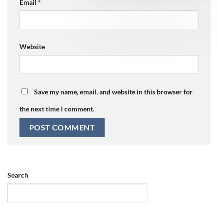
Email
*
Website
Save my name, email, and website in this browser for
the next time I comment.
Search
SEARCH