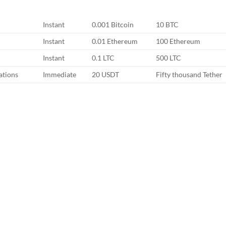
Instant
0.001 Bitcoin
10 BTC
Instant
0.01 Ethereum
100 Ethereum
Instant
0.1 LTC
500 LTC
ations
Immediate
20 USDT
Fifty thousand Tether
ck Our Casino
ic gaming selection. We’ve built an environment designed to
e, and offer ongoing value for our player participants. Our VIP
amework in which advancement reveals increasingly beneficial
determined on your total losing sessions, with amounts rising
urity buffer throughout less fortunate gambling periods