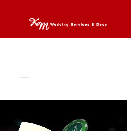
UNCATEGORIZED
 Site: The place where Anonymity
ium Gambling Excellence
 ON
JUNE 24, 2026
BY
ACCESS DMBUZZ