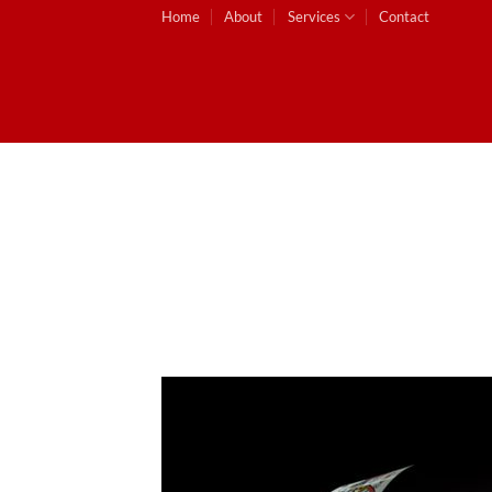
Skip
Home
About
Services
Contact
to
content
Anonymous Gambling
Meets Prem
POSTED