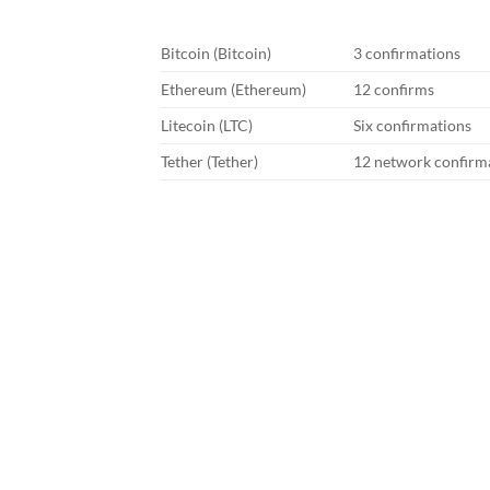
Max Limit
Bitcoin (Bitcoin)
3 confirmations
Ethereum (Ethereum)
12 confirms
Litecoin (LTC)
Six confirmations
Tether (Tether)
12 network confirm
The reasons why Users Pi
The move to join the casino goes beyond bas
recognize dedication, elevate play experienc
scheme operates using a transparent tier fr
benefits.
Special Member Perks
Cashback Benefits:
Get weekly cashback 
contingent on your tier tier, giving a sec