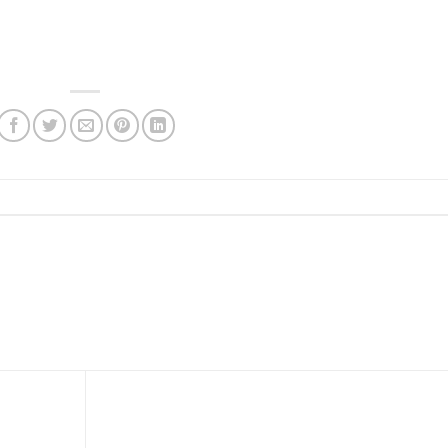
gameplay stays entertaining with no shifting into harmful areas. T
ecognize concerning patterns and deliver assistance for players w
blems.
sted in
Uncategorized
. Bookmark the
permalink
.
Kingdom Gaming: Your Own Top Location for Supe
Gateway to
Casino Experience