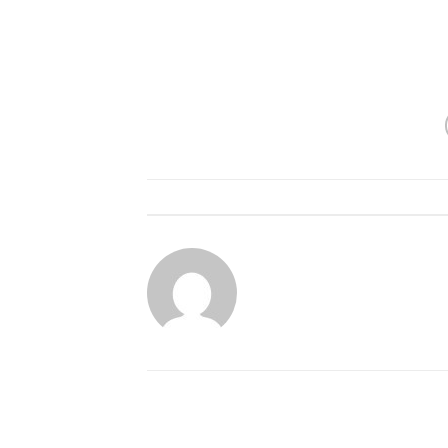
player safety protocols, ensuring that your 
help staff undergoes expert instruction to r
could require help for gambling-related pro
This entry was po
ACCESS DMBUZZ
Happy Joker Platform: Your Personal 
Top-Tier Internet Casino Experience