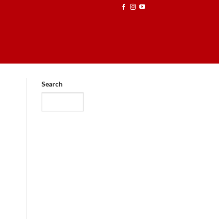
Search
SEARCH
Recent Posts
Trwające Historia Honor . PL
Play Now Casino Playcroco
Bonus Koda Za Katana Spin,
Brezplačni Vrtljaji Casino
GoldBet · SI Join Now