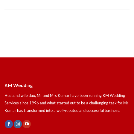
Entries feed
Comments feed
WordPress.org
KM Wedding
Husband wife duo, Mr and Mrs Kumar have been running KM Wedding
Services since 1996 and what started out to be a challenging task for Mr
Kumar has transformed into a well-reputed and successful business.