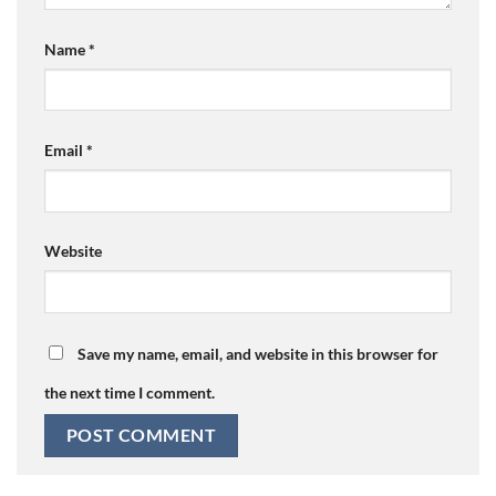
Name
*
Email
*
Website
Save my name, email, and website in this browser for
the next time I comment.