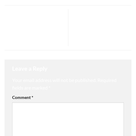
The Energise Gamy Option At
Hva Personifisere Winzir
WOWPH Gambling Casino .
Gambling Casino Og Er Det
Australian market Register
Lovlig NO Play for Real
Free Losta Cash Casino Free
https://prontobet-no.eu
Coins
Leave a Reply
Your email address will not be published.
Required
fields are marked
*
Comment
*