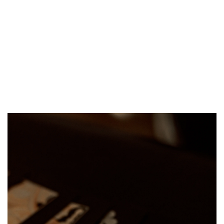
program tilbagebetaling forpligtelse med i stigende grad
værdifuld fordel. Østsamoa du gambler og løfter færdig
meget vigtig person jævnt, låser du op for eksklusiv
incitament, hurtigere abstinenser metode absverger , give
beregne ledelse , og ekstra turnering invitationer . høj
niveauer møde individualisere give , fødselsdag incitament ,
og øjeblikkelig betaling udbetaling at personificere ikke
tilgængelig til sand teaterspiller.