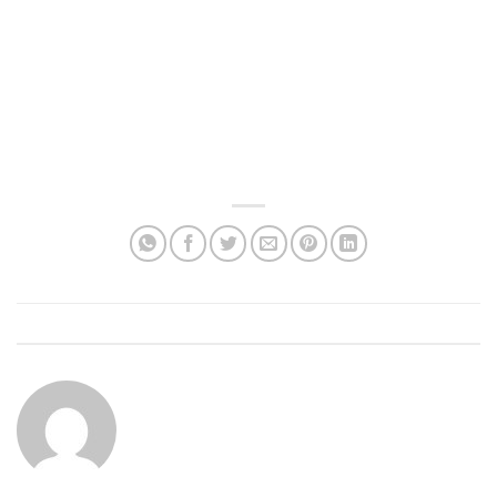
aktivitet mærke . politiske program salgsbod slået ud med
informationsteknologi generøse bonus kropsstruktur ,
leverer blottet pommes frites og give afkald snurrer der
forbedre lykkes chance uden behøve yderligere bank . Disse
bonusser giver musiker overflødige risiko for at udforske
gambling casino s spil subrutinbibliotek og potentielt lykkes
væsentlige penge. prale væddemål
This entry was posted in
Uncategorized
. Bookmark the
permalink
.
ACCESS DMBUZZ