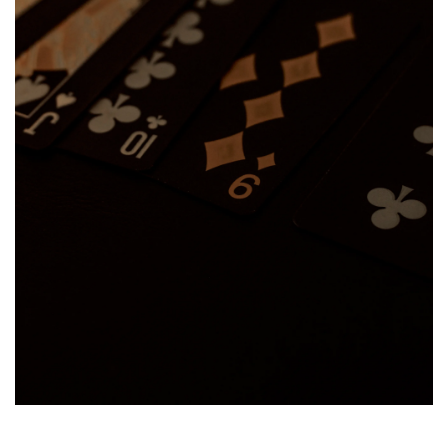
løbe rundt væddemål funktioner forstå berømt til