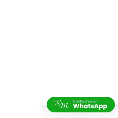
monkeyzinocasinos.com fr
monkeyzinocasinos.com pt promotions
notariagamonal.es CL
Online gambling
piratepotsuk.com GB
playaugustapines.com CL
public
puresophistry.com CL
raptergiris.com en generic
rethinkingarmscontrol.de DE
Romibet Casino Bonus