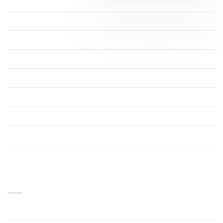
rvingexplained.com CZ
spna.org.uk
Uncategorized
utopia500.org.uk
villaspincasino.com generic
villaspincasino.com promotions generic
wageoncasinos.com Generic
weissbetcasino.com fr
weissbetcasino.com-de
META
Log in