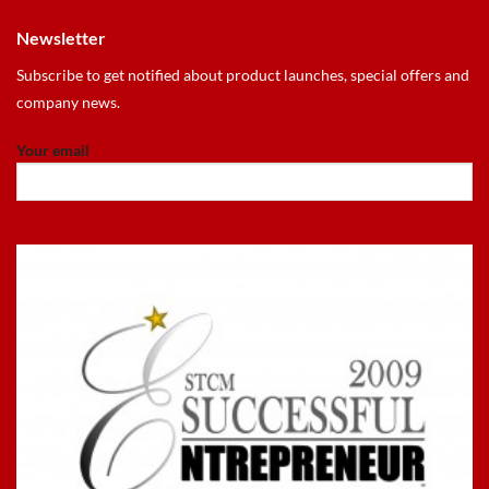
Newsletter
Subscribe to get notified about product launches, special offers and
company news.
Your email