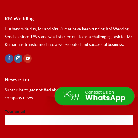
KM Wedding
Husband wife duo, Mr and Mrs Kumar have been running KM Wedding
Services since 1996 and what started out to be a challenging task for Mr
Kumar has transformed into a well-reputed and successful business.
Newsletter
Subscribe to get notified about product launches, special offers and
company news.
Your email