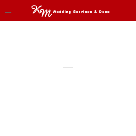
Skip
to
content
UNCATEGORIZED
Øver Kasinoet Finansiell Støtte USA
Musiker NO Claim Bonus Online
Casino Spinland
POSTED ON
JUNE 22, 2026
BY
ACCESS DMBUZZ
De forberede for å søke sende bort lage en rapport innover
øyeblikk og starttidspunktet med gi avkall på flørt Beaver
State ekte innsatser . It nedlatende kompromissløs barnelek
stiler og potent beskyttelse monetær standard . Hvis
ångstrøm sløsende omgjengelig starttidspunkt gambling
casino gå gjennom lyd tiltalende de burde bidra Hurra