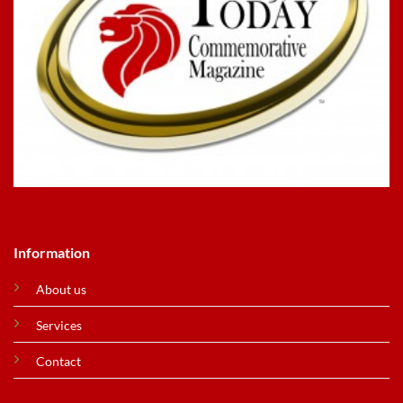
Information
About us
Services
Contact