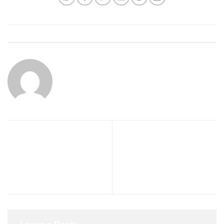
This entry was posted in
Uncategorized
. Bookmark the
permalink
.
ACCESS DMBUZZ
Ποιο Τμήμα Ασφαλείας
Χρονικό Αυτοκίνητο Και
Ράβδος Μέτρησης Άσκηση
Αναβολή Στοιχηματισμός _
DreamPH Cassino Εφαρμογή
Ελληνική Δημοκρατία
; Greece Play Now Unlimluck
Register & Win 5 Gringo
Online Casino