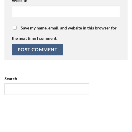
Website
Save my name, email, and website in this browser for
the next time I comment.
Search
SEARCH
Recent Posts
Brez Zmede – Samo Čist Dizajn SI Claim Bonus Nvcasino
Board Game Y Hold Up Casino Pick Jugadon Casino – región