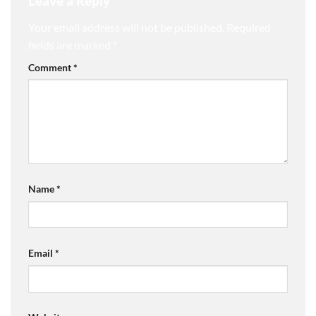
Leave a Reply
Your email address will not be published.
Required
fields are marked
*
Comment
*
Name
*
Email
*