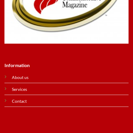
Information
About us
Services
Contact