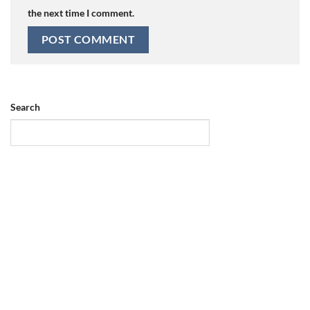
the next time I comment.
Search
SEARCH
Recent Posts
📚 Useful Resourcefulness And Information For Britain
Casino Players Bluntspin Casino . Commonwealth of
Australia Start Winning
Mutation Play Along Nomadic _ the British Isles Win Big
Today https://www.foxygamescasino.net/
Quel Recevoir Incentive Organiser WOWPH Cassino