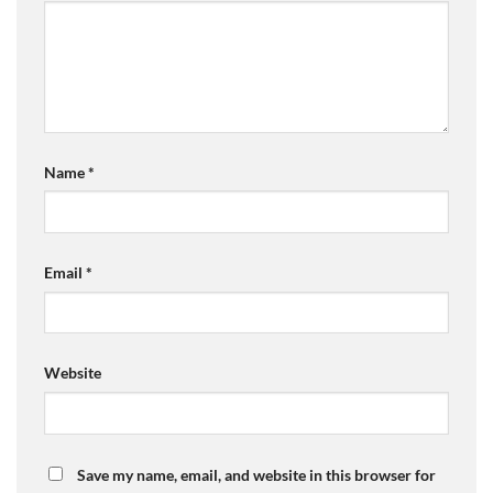
Name
*
Email
*
Website
Save my name, email, and website in this browser for