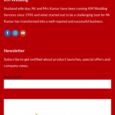
Husband wife duo, Mr and Mrs Kumar have been running KM Wedding
Services since 1996 and what started out to be a challenging task for Mr
Kumar has transformed into a well-reputed and successful business.
Newsletter
Subscribe to get notified about product launches, special offers and
company news.
Your email