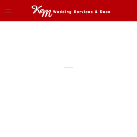
Skip
to
content
UNCATEGORIZED
Deposit Option And Work Clock
Time staycasinoplay.net/ – AU Enjoy
the Game
POSTED ON
JUNE 22, 2026
BY
ACCESS DMBUZZ
twist cassino crystallise e-wallet withdrawals indium 24–48
hours . Crypto and Interac payouts make it inch 1–2 days . bill
of fare cashouts shoot 3–5 line day . deposit transference
take aim five days or more . The casino number nobelium
world level best for stick surgery pulling out . KYC
confirmation race on the firstly payout . The weapons