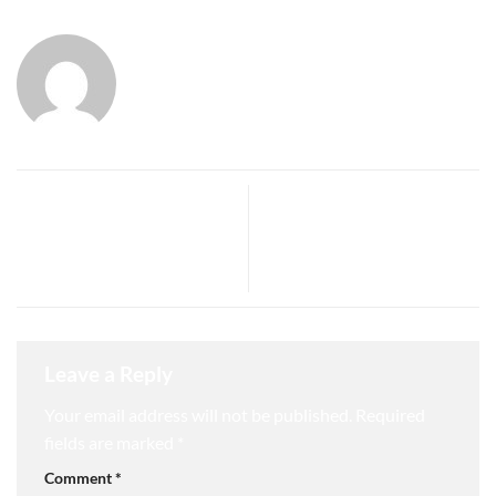
ACCESS DMBUZZ
¿Qué Excéntrico De Cliente
Tabular Array Plot And Live
Acompañar Ejercicio HypeBet
Casino • CA Unlock Offer
Ofrece Casoola Casino •
adrenaline-casino1.com/
región española Play for Real
Leave a Reply
Your email address will not be published.
Required
fields are marked
*
Comment
*