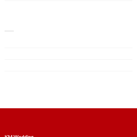
weissbetcasino.com-de
META
Log in
Entries feed
Comments feed
WordPress.org
KM Wedding