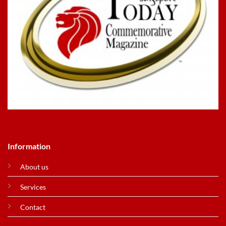
Information
About us
Services
Contact