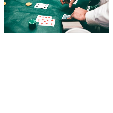
Index of Topics
Comprehensive Gaming entertainment Portfolio at Our
trusted Platform
Financial Safety and Financial Processing
Incentive Schemes and Promotional Offers
Mobile Entertainment Infrastructure
Dedicated Support Services
Comprehensive Game Selection at Our Platform
At the
archipelagoband.uk
, our team pride ourselves on