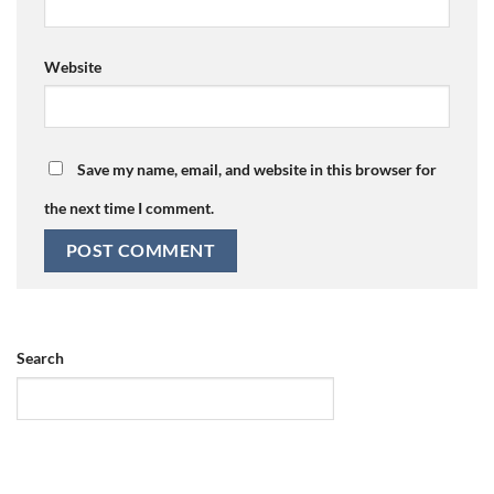
Website
Save my name, email, and website in this browser for
the next time I comment.
Search
SEARCH
Recent Posts