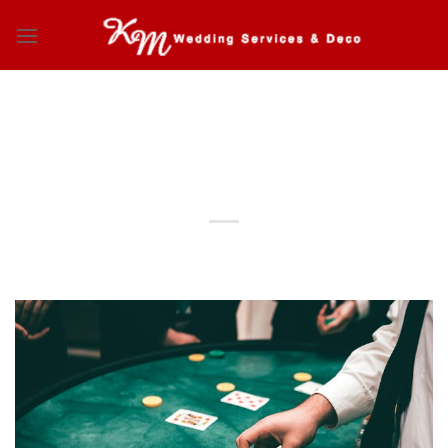
Skip
to
content
UNCATEGORIZED
Vegashero Casino: Your personal
Entry point to High-end Web-based
Gaming Superiority
POSTED ON
JUNE 18, 2026
BY
ACCESS DMBUZZ