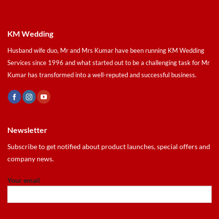
KM Wedding
Husband wife duo, Mr and Mrs Kumar have been running KM Wedding
Services since 1996 and what started out to be a challenging task for Mr
Kumar has transformed into a well-reputed and successful business.
Newsletter
Subscribe to get notified about product launches, special offers and
company news.
Your email