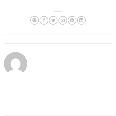
confirming compliance with licensing requirements.
This entry was posted in
Uncategorized
. Bookmark the
permalink
.
ACCESS DMBUZZ
Pinco Oyun Casino Sitesi:
Wettanbieter ohne
Nitelikli Oyun Oynama
Verifizierung: Anonym und
Deneyimi ve ayrıca Emniyetli
zudem zügig tippen
Eğlenme Portalı