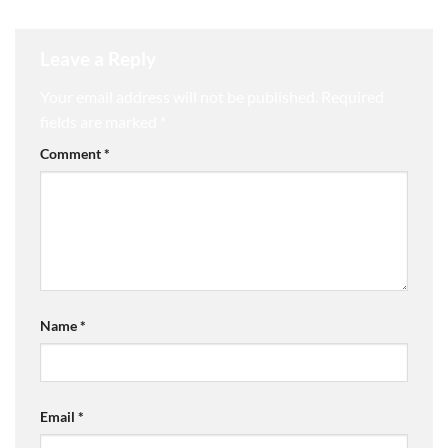
Leave a Reply
Your email address will not be published.
Required
fields are marked
*
Comment
*
Name
*
Email
*