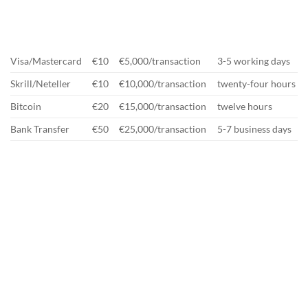
Min Deposit
Max Withdrawal
Transaction Time
Visa/Mastercard
€10
€5,000/transaction
3-5 working days
Skrill/Neteller
€10
€10,000/transaction
twenty-four hours
Bitcoin
€20
€15,000/transaction
twelve hours
Bank Transfer
€50
€25,000/transaction
5-7 business days
Loyalty Schemes and Marketing Offers
Vegashero operates a multi-tiered rewards program that
immediately registers each signed-up user. Earned rewards
change into reward credits, free spins, and exclusive event
entries. The system offers six distinct levels, all providing
extra benefits and customized offers.
Sign-up Package Structure
New users get a complete introductory bonus spread