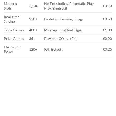
Modern
NetEnt studios, Pragmatic Play
2,100+
€0.10
Slots
Play, Yggdrasil
Real-time
250+
Evolution Gaming, Ezugi
€0.50
Casino
Table Games
400+
Microgaming, Red Tiger
€1.00
Prize Games
85+
Play and GO, NetEnt
€0.20
Electronic
120+
IGT, Betsoft
€0.25
Poker
Real-time Dealer Action at Vegashero
Our own live dealer casino area functions throughout the 24-
hour period, streaming from state-of-the-art facilities
throughout Europe. Verified information: Evolution Gaming,
our main chief real-time casino partner, maintains
certifications from the official Malta-based Gaming
Commission and UK Betting Commission, ensuring all titles
meet rigorous integrity standards with verified Random