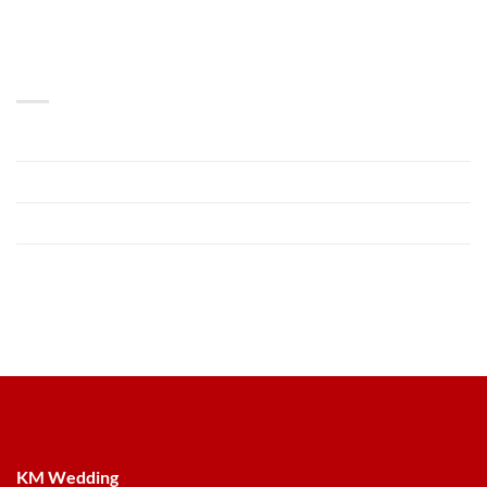
weissbetcasino.com-de
META
Log in
Entries feed
Comments feed
WordPress.org
KM Wedding