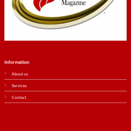
Information
About us
Services
Contact