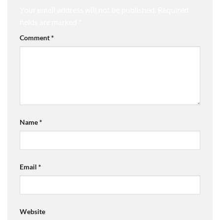
Your email address will not be published.
Required
fields are marked
*
Comment
*
Name
*
Email
*
Website