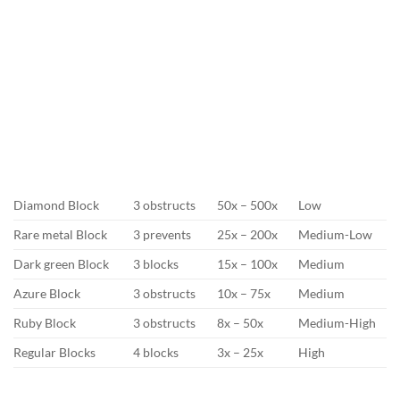
Transparency in payout constructions models our video
game apart from competition. Each and every participant is
worthy of full quality relating to possible earnings and
successful probabilities.
Image Type
Lowest Match
Payout Range
Frequency
Diamond Block
3 obstructs
50x – 500x
Low
Rare metal Block
3 prevents
25x – 200x
Medium-Low
Dark green Block
3 blocks
15x – 100x
Medium
Azure Block
3 obstructs
10x – 75x
Medium
Ruby Block
3 obstructs
8x – 50x
Medium-High
Regular Blocks
4 blocks
3x – 25x
High
The falling is the winner feature multiplies payouts steadily,