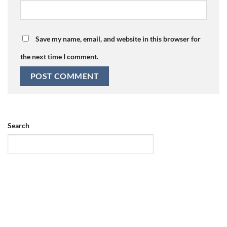
Save my name, email, and website in this browser for
the next time I comment.
Search
SEARCH
Recent Posts
Najbezpečnejšie Online Kasíno Často Kladené Otázky
európsky región Spin & Win Synottip Aplikacia