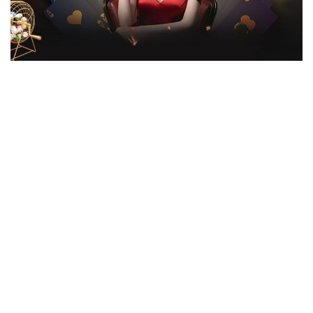
Desk of Contents
Exactly how MegaBlock Offers Unmatched Gaming
Experience
Learning the Tactical Elements
Understanding Our Prize System
Why Gamers Choose Our Game
How MegaBlock Provides Unmatched Game
playing Experience
Like a groundbreaking gaming game,
MegaBlock
represents
a standard change in the way gamers engage with electronic
game playing amusement. Our video game works on a