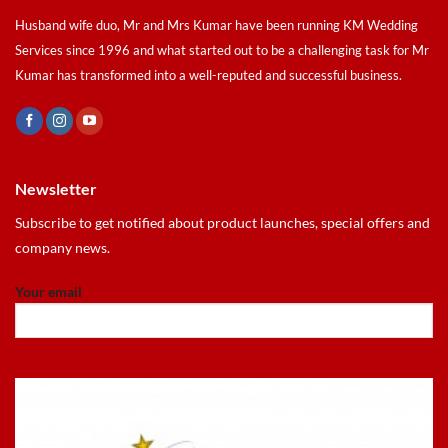
Husband wife duo, Mr and Mrs Kumar have been running KM Wedding
Services since 1996 and what started out to be a challenging task for Mr
Kumar has transformed into a well-reputed and successful business.
Newsletter
Subscribe to get notified about product launches, special offers and
company news.
Your email