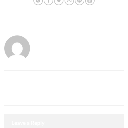
This entry was posted in
Uncategorized
. Bookmark the
permalink
.
ACCESS DMBUZZ
Chicken Road: La Guida Totale
MegaBlock: O Nosso
al Titolo che Sta
Documento Definitivo do
Rivoluzionando i Casinò
Jogo de Cassino Online
Online
Leave a Reply