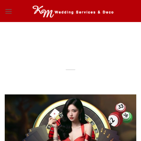
Skip
to
content
UNCATEGORIZED
MegaBlock: This Revolutionary
Gaming Game Transforming
Contemporary Gaming
POSTED ON
JUNE 18, 2026
BY
ACCESS DMBUZZ