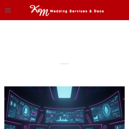
Skip
to
content
UNCATEGORIZED
LuckyHills Casino: Your own Elite
Location for Online Casino
Excellence
POSTED ON
JUNE 17, 2026
BY
ACCESS DMBUZZ