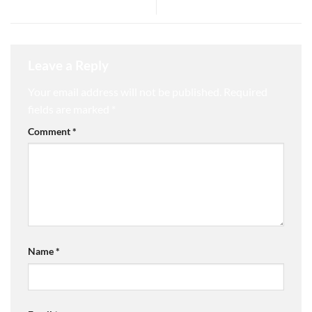
Istantaneo
Leave a Reply
Your email address will not be published.
Required
fields are marked
*
Comment
*
Name
*