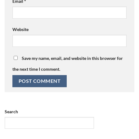
Email
*
Website
Save my name, email, and website in this browser for
the next time I comment.
Search
SEARCH