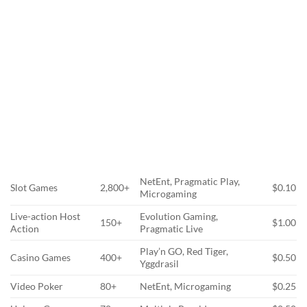
casino atmosphere through several camera positions,
interactive communication options, and instant gaming stats.
We maintain private tables for VIP players, delivering
increased stake caps and tailored support that elevates the
premium playing adventure.
Game Type
Amount of Games
Top Studios
Min Stake
NetEnt, Pragmatic Play,
Slot Games
2,800+
$0.10
Microgaming
Live-action Host
Evolution Gaming,
150+
$1.00
Action
Pragmatic Live
Play’n GO, Red Tiger,
Casino Games
400+
$0.50
Yggdrasil
Video Poker
80+
NetEnt, Microgaming
$0.25