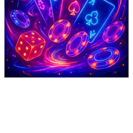
Payment Solutions and Financial Handling
Payment adaptability constitutes a cornerstone of the
LuckyHills Casino service. We accept an extensive selection
of financial solutions that suit regional needs and personal
needs. Classic options feature major debit cards, wire
transfers, and bank transfers, while current options feature