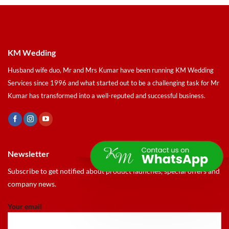
KM Wedding
Husband wife duo, Mr and Mrs Kumar have been running KM Wedding
Services since 1996 and what started out to be a challenging task for Mr
Kumar has transformed into a well-reputed and successful business.
Newsletter
Subscribe to get notified about product launches, special offers and
company news.
Your email