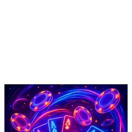
technology
Real-time financial surveillance with AI-powered alert
systems
Encrypted document submission system with encrypted
storage protocols
Periodic security reviews performed by third-party
security professionals
Anti-money laundering protocols compliant with global
standards