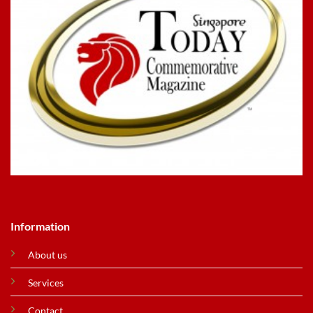
Information
About us
Services
Contact