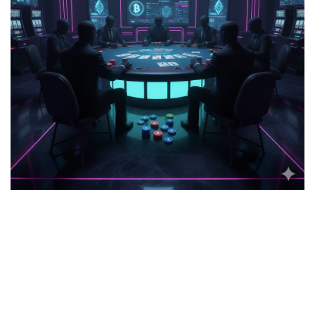
Index of Topics
Our own Extensive Game Collection
Sophisticated Security Framework and User Security
Financial Options and Payment Processing
Exclusive Bonus System and VIP Perks