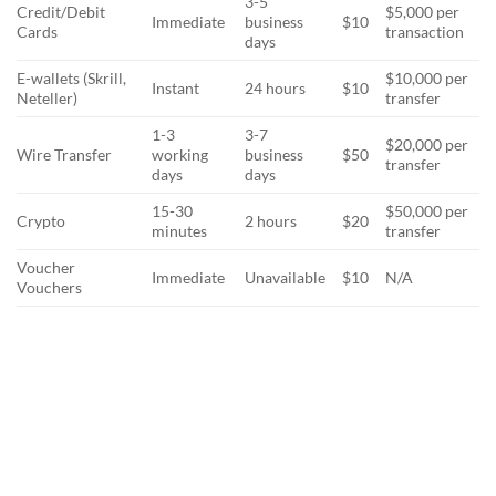
3-5
Credit/Debit
$5,000 per
Immediate
business
$10
Cards
transaction
days
E-wallets (Skrill,
$10,000 per
Instant
24 hours
$10
Neteller)
transfer
1-3
3-7
$20,000 per
Wire Transfer
working
business
$50
transfer
days
days
15-30
$50,000 per
Crypto
2 hours
$20
minutes
transfer
Voucher
Immediate
Unavailable
$10
N/A
Vouchers
Currency Options and Exchange Rates
Our platform serves users from many jurisdictions by
accepting various money options. Profile holders can keep
accounts in US Dollars, Euros, British Pounds, Canadian
Dollars, Australian Dollars, and multiple different worldwide
options. This multicurrency functionality removes exchange