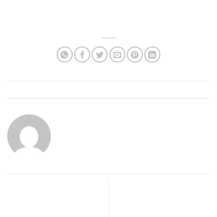
refinement of our offerings and unwavering dedication to
detail.
This entry was posted in
Uncategorized
. Bookmark the
permalink
.
ACCESS DMBUZZ
Casino Senza
Migliori Casinò Online: Guida
Documentazione: L’incredibile
Dettagliata alla Selezione
Innovazione del Gioco Online
della Piattaforma Ottimale