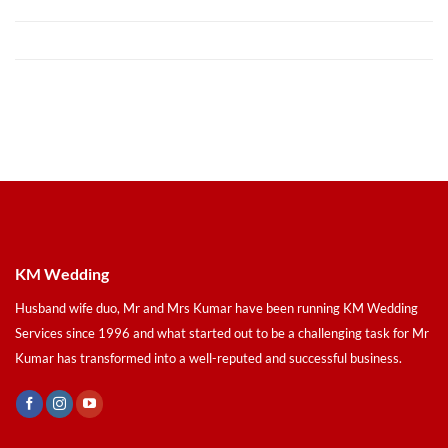
Entries feed
Comments feed
WordPress.org
KM Wedding
Husband wife duo, Mr and Mrs Kumar have been running KM Wedding
Services since 1996 and what started out to be a challenging task for Mr
Kumar has transformed into a well-reputed and successful business.