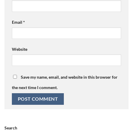
Email
*
Website
Save my name, email, and website in this browser for
the next time I comment.
Search