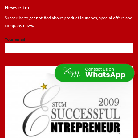
Newsletter
Subscribe to get notified about product launches, special offers and
company news.
Your email