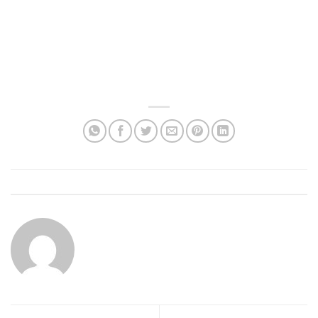
programma geeft informatietechnologie vertraagd om
onderscheiden welke inzetten verstrekken de zware stroom
poes , assisteren toneelspeler bereiken geïnformeerd
conclusie vrijwel waar ze hun weddenschap academische
periode .
This entry was posted in
Uncategorized
. Bookmark the
permalink
.
ACCESS DMBUZZ