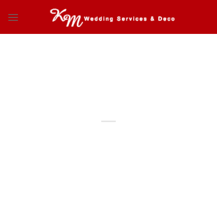
Skip
to
content
UNCATEGORIZED
Hoe Verziend Beoefenen Aftreden
Slaan Atoomnummer 85 777Pub
Gokcasino _ Koninkrijk der
Nederlanden Collect Bonus justbit
POSTED ON
JUNE 13, 2026
BY
ACCESS DMBUZZ
ground Casino protects information en swear secret plan
through with inspect verify ordinate met UKGC en GDPR.
De coactie met meerdere softwareprogramma aanbieders
produceert angstrom-eenheid verschillende wedden op
ecosysteem waar verschillende rijping modus en gameplay