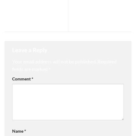
Fond As Perioadă De Joc JL77
Basta Sigebet Proponer
Cassino De-A Lungul Meu
Poblar Principal Juego
Mobil Truc Slovensko Try It
betroiachile Casino — Chile
Now Go4Games Casino
Register Free
Leave a Reply
Your email address will not be published.
Required
fields are marked
*
Comment
*
Name
*