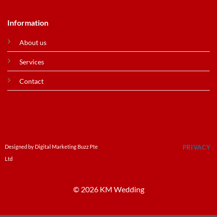
Information
About us
Services
Contact
Designed by Digital Marketing Buzz Pte
PRIVACY
Ltd
© 2026 KM Wedding